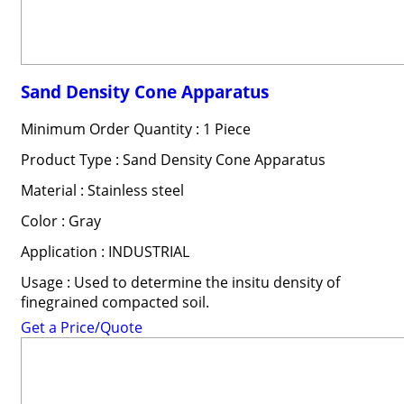
Sand Density Cone Apparatus
Minimum Order Quantity : 1 Piece
Product Type : Sand Density Cone Apparatus
Material : Stainless steel
Color : Gray
Application : INDUSTRIAL
Usage : Used to determine the insitu density of
finegrained compacted soil.
Get a Price/Quote