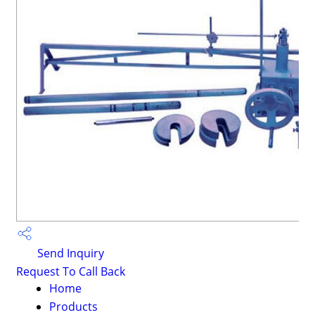
Send Inquiry
Request To Call Back
Home
Products