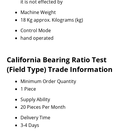
it is not effected by
Machine Weight
18 Kg approx. Kilograms (kg)
Control Mode
hand operated
California Bearing Ratio Test
(Field Type) Trade Information
Minimum Order Quantity
1 Piece
Supply Ability
20 Pieces Per Month
Delivery Time
3-4 Days