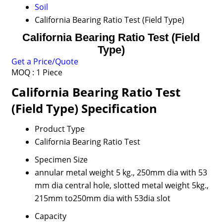
Soil
California Bearing Ratio Test (Field Type)
California Bearing Ratio Test (Field
Type)
Get a Price/Quote
MOQ :
1 Piece
California Bearing Ratio Test
(Field Type) Specification
Product Type
California Bearing Ratio Test
Specimen Size
annular metal weight 5 kg., 250mm dia with 53
mm dia central hole, slotted metal weight 5kg.,
215mm to250mm dia with 53dia slot
Capacity