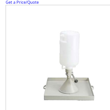
Get a Price/Quote