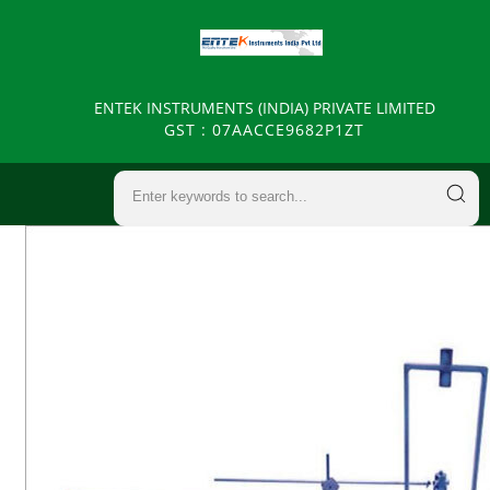
ENTEK INSTRUMENTS (INDIA) PRIVATE LIMITED
GST : 07AACCE9682P1ZT