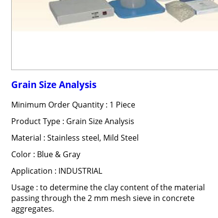
Grain Size Analysis
Minimum Order Quantity : 1 Piece
Product Type : Grain Size Analysis
Material : Stainless steel, Mild Steel
Color : Blue & Gray
Application : INDUSTRIAL
Usage : to determine the clay content of the material
passing through the 2 mm mesh sieve in concrete
aggregates.