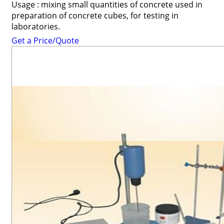
Usage : mixing small quantities of concrete used in
preparation of concrete cubes, for testing in
laboratories.
Get a Price/Quote