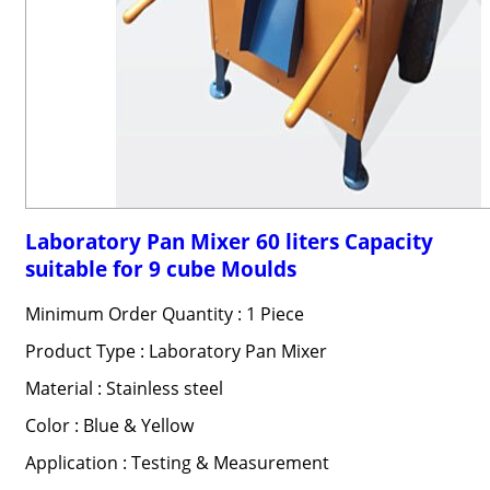
Laboratory Pan Mixer 60 liters Capacity
suitable for 9 cube Moulds
Minimum Order Quantity : 1 Piece
Product Type : Laboratory Pan Mixer
Material : Stainless steel
Color : Blue & Yellow
Application : Testing & Measurement