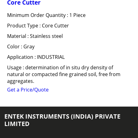
Core Cutter
Minimum Order Quantity : 1 Piece
Product Type : Core Cutter
Material : Stainless steel
Color : Gray
Application : INDUSTRIAL
Usage : determination of in situ dry density of
natural or compacted fine grained soil, free from
aggregates.
Get a Price/Quote
ENTEK INSTRUMENTS (INDIA) PRIVATE
LIMITED