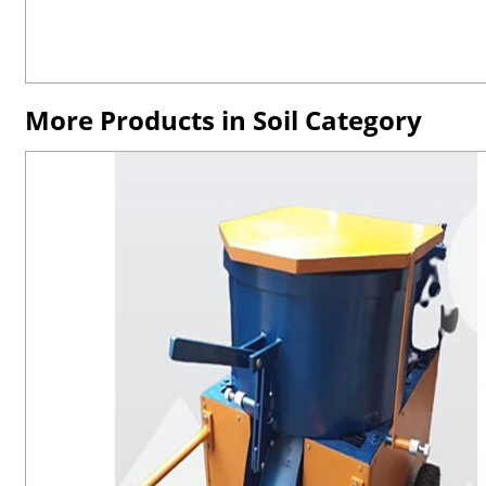
More Products in Soil Category