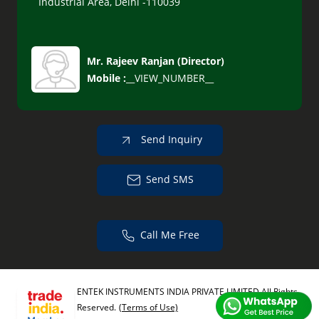
Industrial Area, Delhi -110039
Mr. Rajeev Ranjan
(
Director
)
Mobile :
__VIEW_NUMBER__
Send Inquiry
Send SMS
Call Me Free
ENTEK INSTRUMENTS INDIA PRIVATE LIMITED All Rights
Reserved.
(Terms of Use)