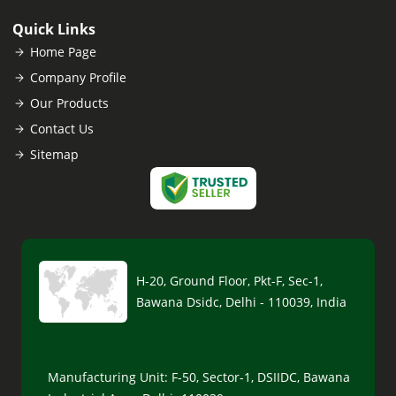
Quick Links
Home Page
Company Profile
Our Products
Contact Us
Sitemap
H-20, Ground Floor, Pkt-F, Sec-1,
Bawana Dsidc, Delhi - 110039, India
Manufacturing Unit: F-50, Sector-1, DSIIDC, Bawana