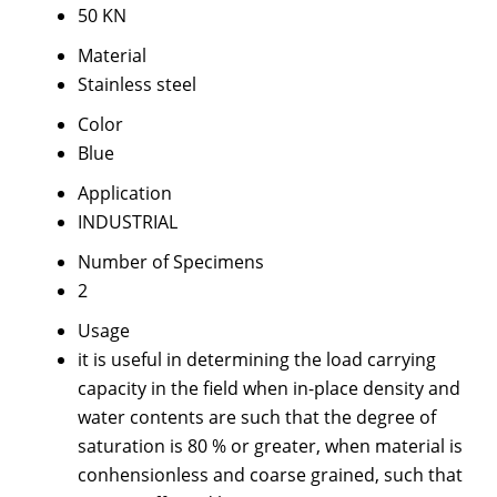
50 KN
Material
Stainless steel
Color
Blue
Application
INDUSTRIAL
Number of Specimens
2
Usage
it is useful in determining the load carrying
capacity in the field when in-place density and
water contents are such that the degree of
saturation is 80 % or greater, when material is
conhensionless and coarse grained, such that