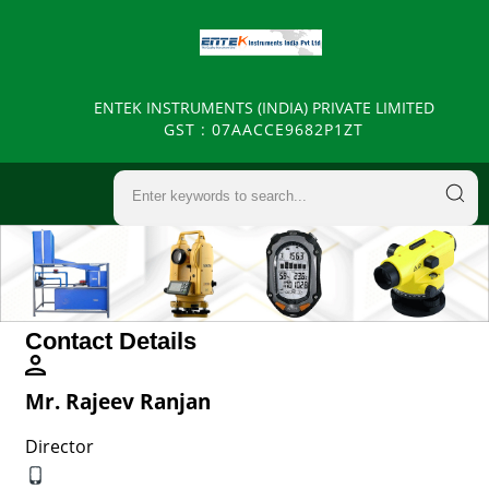
ENTEK INSTRUMENTS (INDIA) PRIVATE LIMITED
GST : 07AACCE9682P1ZT
Contact Details
Mr. Rajeev Ranjan
Director