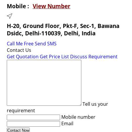
Mobile :
View Number
H-20, Ground Floor, Pkt-F, Sec-1, Bawana
Dsidc, Delhi-110039, Delhi, India
Call Me Free
Send SMS
Contact Us
Get Quotation
Get Price List
Discuss Requirement
Tell us your
requirement
Mobile number
Email