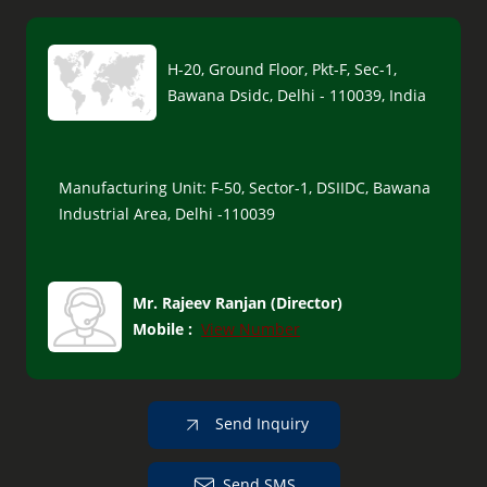
H-20, Ground Floor, Pkt-F, Sec-1,
Bawana Dsidc, Delhi - 110039, India
Manufacturing Unit: F-50, Sector-1, DSIIDC, Bawana
Industrial Area, Delhi -110039
Mr. Rajeev Ranjan
(
Director
)
Mobile :
View Number
Send Inquiry
Send SMS