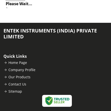
Please Wait...
`
ENTEK INSTRUMENTS (INDIA) PRIVATE
LIMITED
Quick Links
Home Page
Company Profile
Our Products
Contact Us
Sitemap